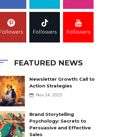
Followers
Followers
Followers
FEATURED NEWS
Newsletter Growth: Call to
Action Strategies
Nov 14, 2023
Brand Storytelling
Psychology: Secrets to
Persuasive and Effective
Sales