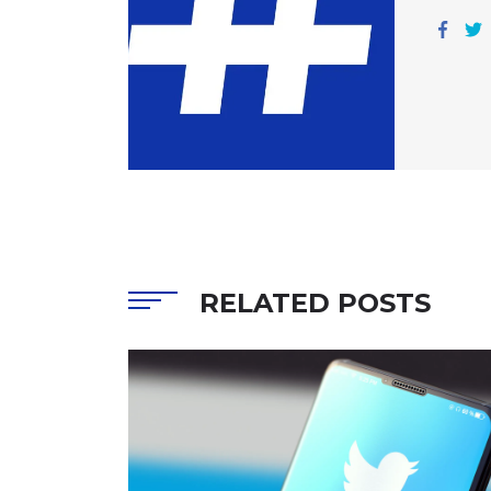
RELATED POSTS