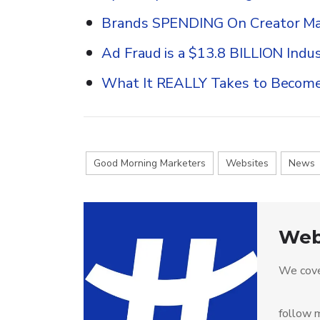
Brands SPENDING On Creator Ma
Ad Fraud is a $13.8 BILLION Indus
What It REALLY Takes to Become
Good Morning Marketers
Websites
News
Web
We cove
follow m