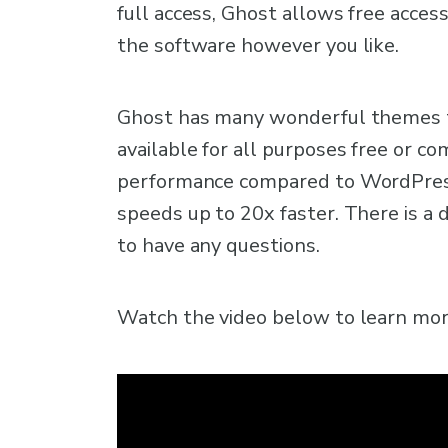
full access, Ghost allows free access
the software however you like.
Ghost has many wonderful themes t
available for all purposes free or c
performance compared to WordPress
speeds up to 20x faster. There is a 
to have any questions.
Watch the video below to learn more