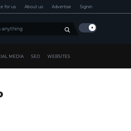
e for us
About us
Advertise
Signin
IAL MEDIA
SEO
WEBSITES
o