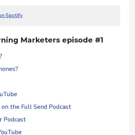
on Spotify
ning Marketers episode #1
?
hones?
ouTube
n the Full Send Podcast
r Podcast
 YouTube