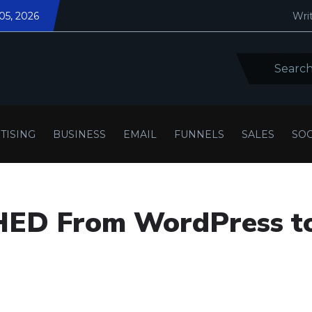
05, 2026
Writ
TISING
BUSINESS
EMAIL
FUNNELS
SALES
SOC
ED From WordPress t