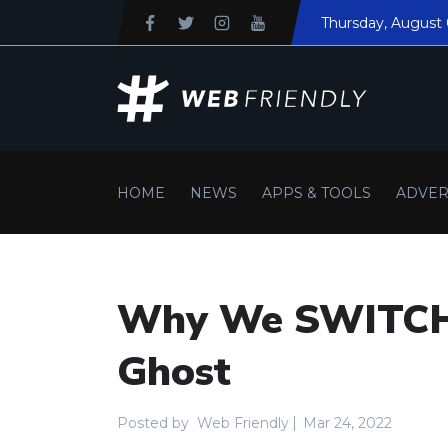
Thursday
, August 
HOME
NEWS
APPS & TOOLS
ADVER
Why We SWITCH
Ghost
Posted by
Web Friendly
Mar 24, 2022