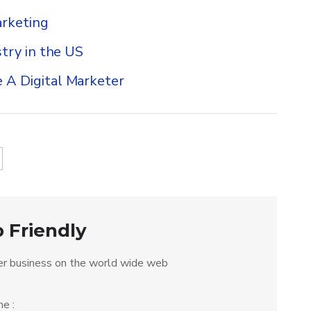
rketing
try in the US
 A Digital Marketer
 Friendly
r business on the world wide web
e :