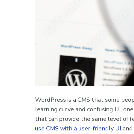
WordPress is a CMS that some people 
learning curve and confusing UI, one
that can provide the same level of 
use CMS with a user-friendly UI
and 