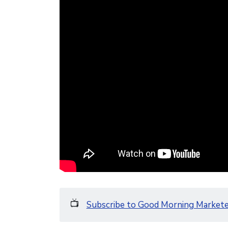
📺
Subscribe to Good Morning Market