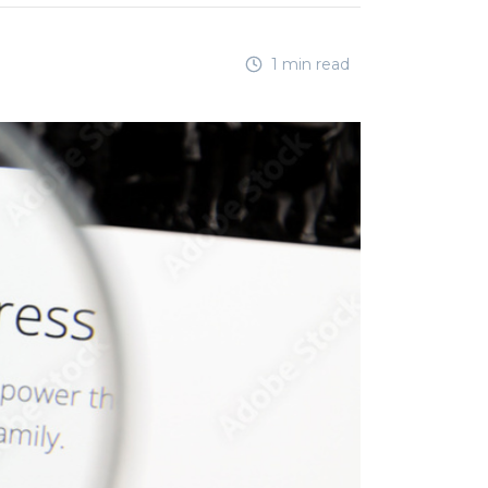
1 min read