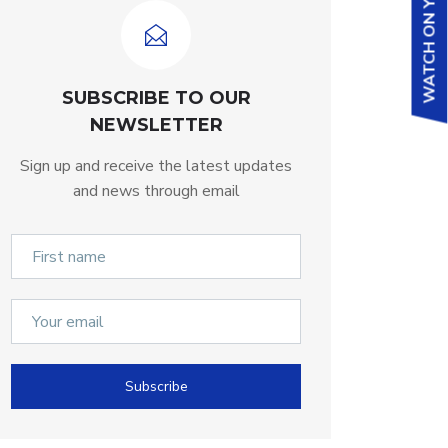
WATCH ON YOUTUBE
SUBSCRIBE TO OUR
NEWSLETTER
Sign up and receive the latest updates
and news through email
Subscribe