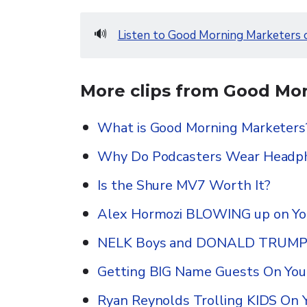
🔊
Listen to Good Morning Marketers 
More clips from Good Mor
What is Good Morning Marketers
Why Do Podcasters Wear Headp
Is the Shure MV7 Worth It?
Alex Hormozi BLOWING up on Y
NELK Boys and DONALD TRUMP o
Getting BIG Name Guests On You
Ryan Reynolds Trolling KIDS On