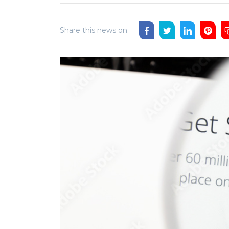
Share this news on: