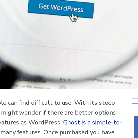
can find difficult to use. With its steep
 might wonder if there are better options
features as WordPress.
Ghost is a simple-to-
many features. Once purchased you have