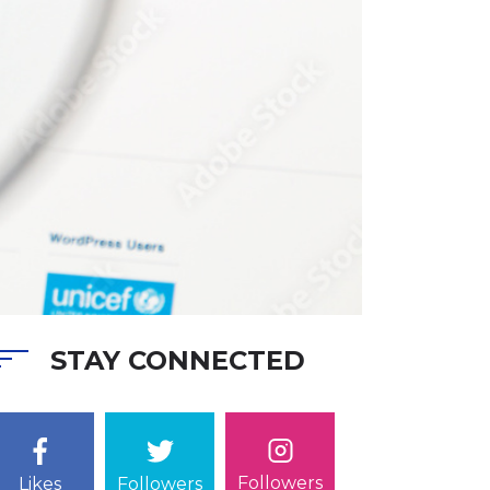
STAY CONNECTED
Followers
Likes
Followers