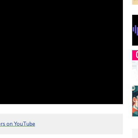
ers on YouTube