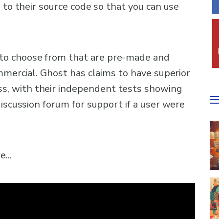
 to their source code so that you can use
o choose from that are pre-made and
ommercial. Ghost has claims to have superior
, with their independent tests showing
discussion forum for support if a user were
...