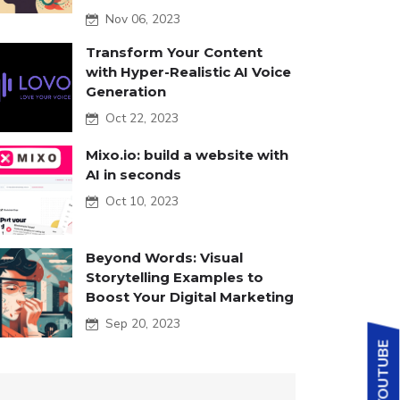
Nov 06, 2023
Transform Your Content
with Hyper-Realistic AI Voice
Generation
Oct 22, 2023
Mixo.io: build a website with
AI in seconds
Oct 10, 2023
Beyond Words: Visual
Storytelling Examples to
Boost Your Digital Marketing
Sep 20, 2023