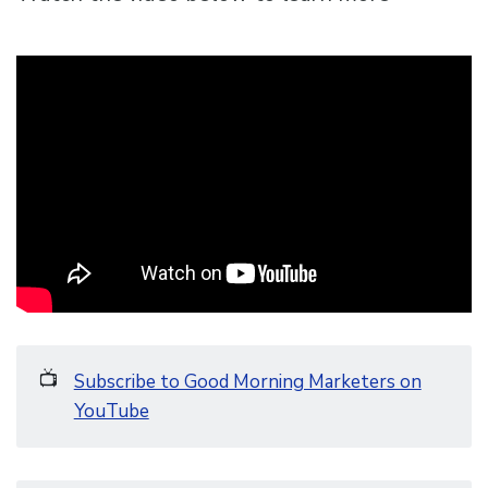
📺
Subscribe to Good Morning Marketers on
YouTube