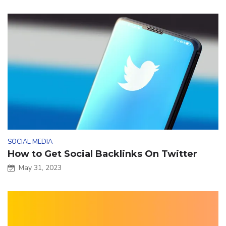
SOCIAL MEDIA
How to Get Social Backlinks On Twitter
May 31, 2023