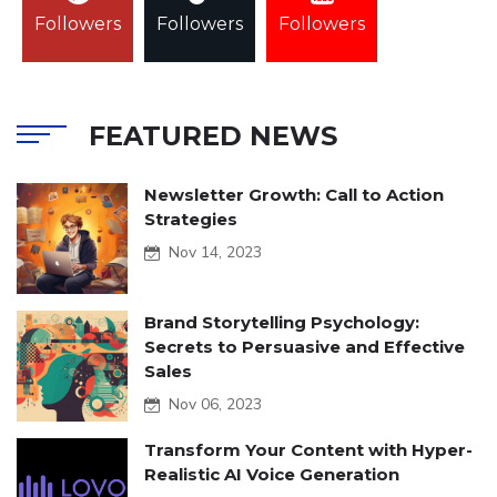
Followers
Followers
Followers
FEATURED NEWS
Newsletter Growth: Call to Action
Strategies
Nov 14, 2023
Brand Storytelling Psychology:
Secrets to Persuasive and Effective
Sales
Nov 06, 2023
Transform Your Content with Hyper-
Realistic AI Voice Generation