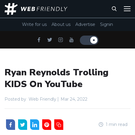
Write for us
About us
Advertise
Signin
Ryan Reynolds Trolling
KIDS On YouTube
Posted by
Web Friendly
Mar 24, 2022
1 min read