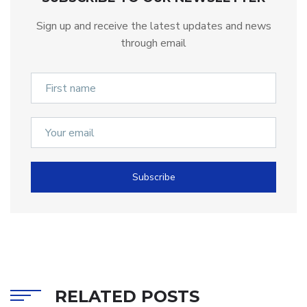
Sign up and receive the latest updates and news
through email
Subscribe
RELATED POSTS