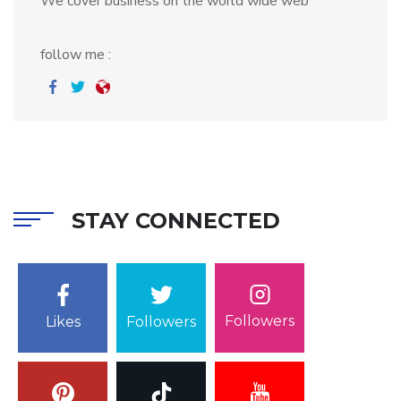
We cover business on the world wide web
follow me :
STAY CONNECTED
Followers
Likes
Followers