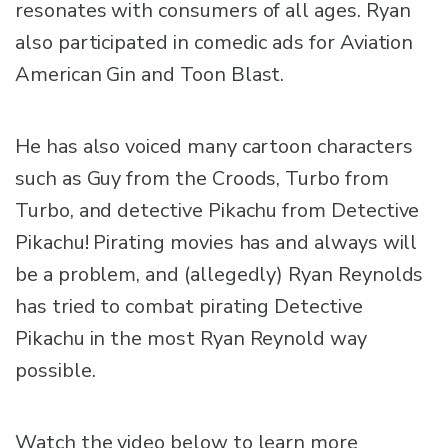
resonates with consumers of all ages. Ryan
also participated in comedic ads for Aviation
American Gin and Toon Blast.
He has also voiced many cartoon characters
such as Guy from the Croods, Turbo from
Turbo, and detective Pikachu from Detective
Pikachu! Pirating movies has and always will
be a problem, and (allegedly) Ryan Reynolds
has tried to combat pirating Detective
Pikachu in the most Ryan Reynold way
possible.
Watch the video below to learn more