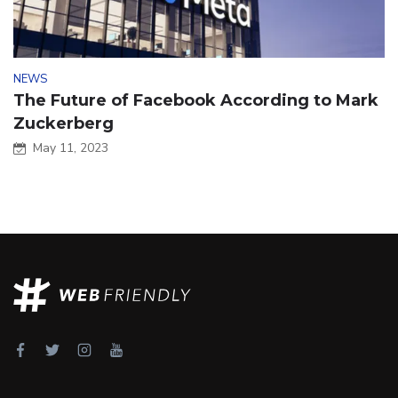
NEWS
The Future of Facebook According to Mark
Zuckerberg
May 11, 2023