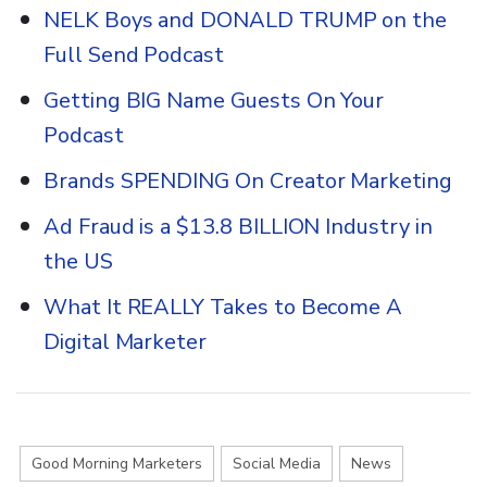
NELK Boys and DONALD TRUMP on the
Full Send Podcast
Getting BIG Name Guests On Your
Podcast
Brands SPENDING On Creator Marketing
Ad Fraud is a $13.8 BILLION Industry in
the US
What It REALLY Takes to Become A
Digital Marketer
Good Morning Marketers
Social Media
News