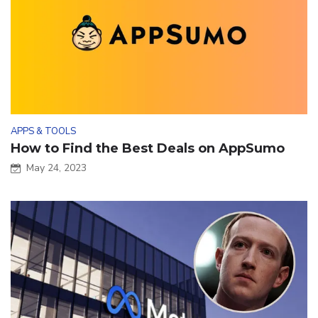
APPS & TOOLS
How to Find the Best Deals on AppSumo
May 24, 2023