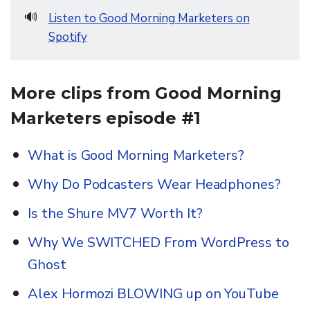
🔊
Listen to Good Morning Marketers on
Spotify
More clips from Good Morning
Marketers episode #1
What is Good Morning Marketers?
Why Do Podcasters Wear Headphones?
Is the Shure MV7 Worth It?
Why We SWITCHED From WordPress to
Ghost
Alex Hormozi BLOWING up on YouTube