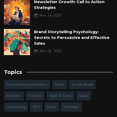
Newsletter Growth: Call to Action
Strategies
Nov 14, 2023
Brand Storytelling Psychology:
Secrets to Persuasive and Effective
Sales
Nov 06, 2023
Topics
Good Morning Marketers
News
Social Media
Business
Funnels
Apps & Tools
Sales
Advertising
SEO
Email
Websites