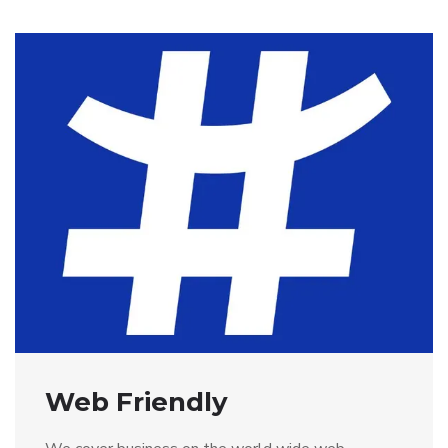
Web Friendly