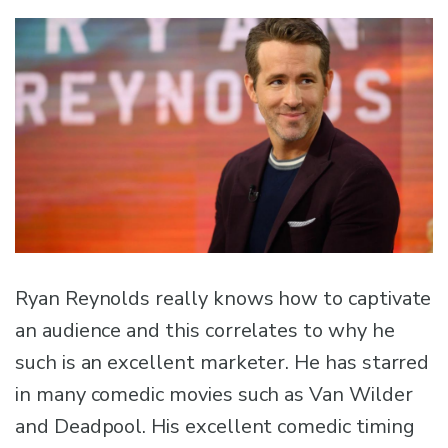
Ryan Reynolds really knows how to captivate
an audience and this correlates to why he
such is an excellent marketer. He has starred
in many comedic movies such as Van Wilder
and Deadpool. His excellent comedic timing