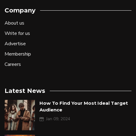
Company
About us
Write for us
Advertise
Membership
Careers
Latest News
How To Find Your Most Ideal Target
Audience
Jan 09, 2024