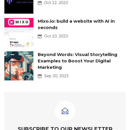
Oct 22, 2023
Mixo.io: build a website with AI in
seconds
Oct 10, 2023
Beyond Words: Visual Storytelling
Examples to Boost Your Digital
Marketing
Sep 20, 2023
SUBSCRIBE TO OUR NEWSLETTER