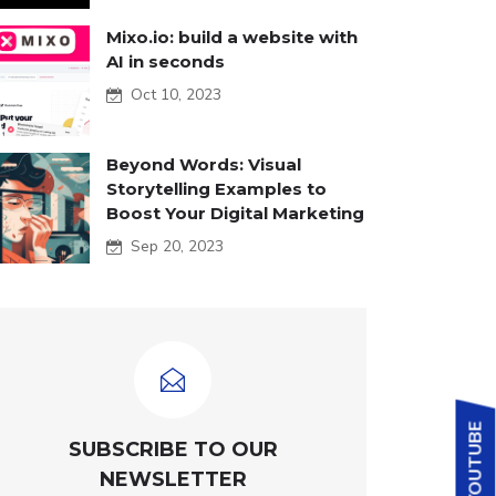
Mixo.io: build a website with
AI in seconds
Oct 10, 2023
Beyond Words: Visual
Storytelling Examples to
Boost Your Digital Marketing
Sep 20, 2023
SUBSCRIBE TO OUR
NEWSLETTER