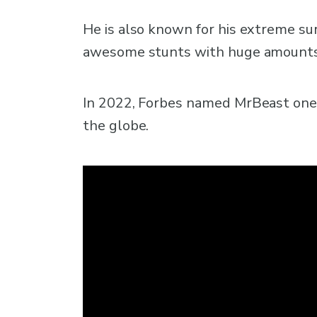
He is also known for his extreme sur
awesome stunts with huge amounts o
In 2022, Forbes named MrBeast one
the globe.