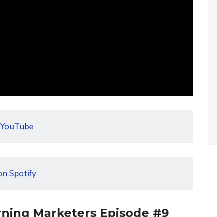
 YouTube
on Spotify
rning Marketers Episode #9