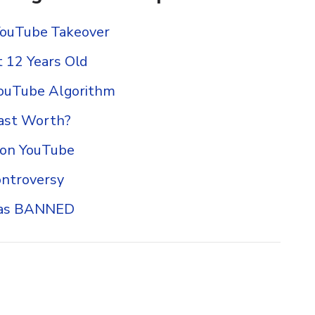
’ YouTube Takeover
 12 Years Old
YouTube Algorithm
ast Worth?
 on YouTube
ontroversy
Was BANNED