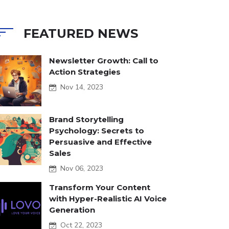
FEATURED NEWS
Newsletter Growth: Call to
Action Strategies
Nov 14, 2023
Brand Storytelling
Psychology: Secrets to
Persuasive and Effective
Sales
Nov 06, 2023
Transform Your Content
with Hyper-Realistic AI Voice
Generation
Oct 22, 2023