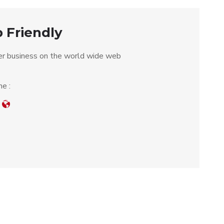
 Friendly
r business on the world wide web
e :