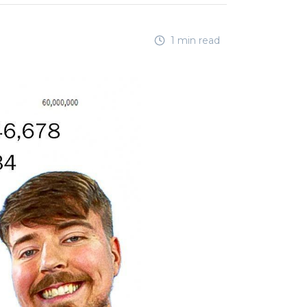
1 min read