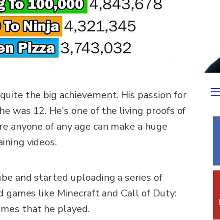
uite the big achievement. His passion for
e was 12. He's one of the living proofs of
ere anyone of any age can make a huge
ining videos.
be and started uploading a series of
d games like Minecraft and Call of Duty:
mes that he played.