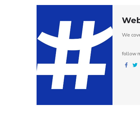
Web
We cove
follow m