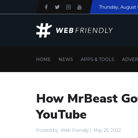
Thursday
, August
HOME
NEWS
APPS & TOOLS
ADVER
How MrBeast Got
YouTube
Posted by
Web Friendly
May 25, 2022