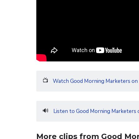
📺
Watch Good Morning Marketers on
🔊
Listen to Good Morning Marketers 
More clips from Good Mo