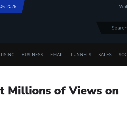
 06, 2026
Writ
TISING
BUSINESS
EMAIL
FUNNELS
SALES
SOC
 Millions of Views on