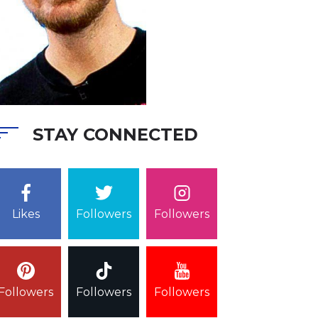
STAY CONNECTED
Followers
Likes
Followers
Followers
Followers
Followers