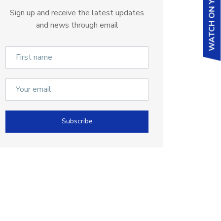
WATCH ON YOUTUBE
Sign up and receive the latest updates
and news through email
Subscribe