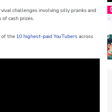
vival challenges involving silly pranks and
f cash prizes.
 of the
10 highest-paid YouTubers
across