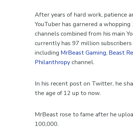
After years of hard work, patience 
YouTuber has garnered a whopping 1 
channels combined from his main Yo
currently has 97 million subscribers
including
MrBeast Gaming
,
Beast Re
Philanthropy
channel.
In his recent post on Twitter, he s
the age of 12 up to now.
MrBeast rose to fame after he uploa
100,000.