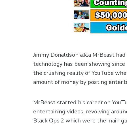
Jimmy Donaldson a.k.a MrBeast had q
technology has been showing since h
the crushing reality of YouTube wh
amount of money by posting enterta
MrBeast started his career on YouTu
entertaining videos, revolving aroun
Black Ops 2 which were the main ga