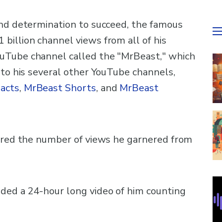
and determination to succeed, the famous
billion channel views from all of his
uTube channel called the "MrBeast," which
 to his several other YouTube channels,
acts
,
MrBeast Shorts
, and
MrBeast
hared the number of views he garnered from
ded a 24-hour long video of him counting