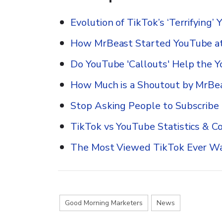
Evolution of TikTok’s ‘Terrifying
How MrBeast Started YouTube at
Do YouTube 'Callouts' Help the 
How Much is a Shoutout by MrBe
Stop Asking People to Subscribe
TikTok vs YouTube Statistics & C
The Most Viewed TikTok Ever 
Good Morning Marketers
News