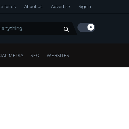
e for us
About us
Advertise
Signin
IAL MEDIA
SEO
WEBSITES