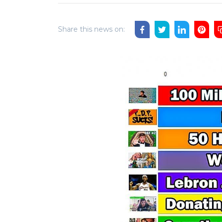
Share this news on: