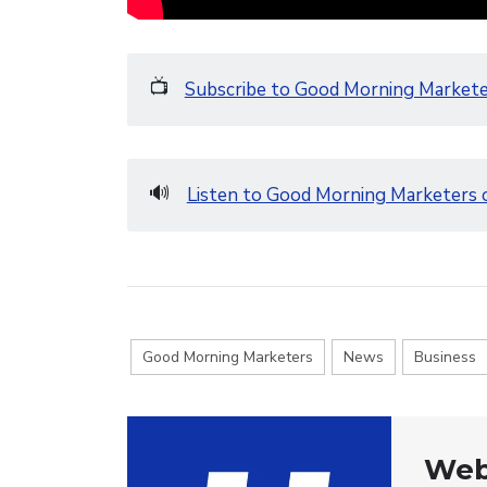
📺
Subscribe to Good Morning Market
🔊
Listen to Good Morning Marketers 
Good Morning Marketers
News
Business
Web