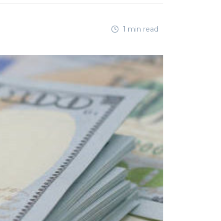
1 min read