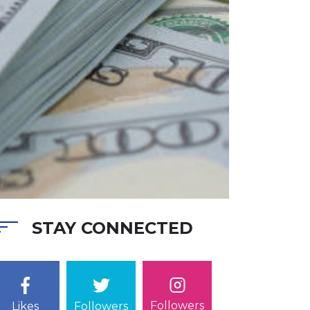
STAY CONNECTED
Followers
Likes
Followers