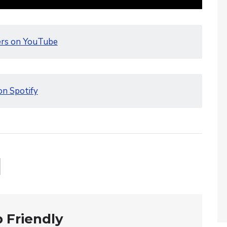
ers on YouTube
on Spotify
 Friendly