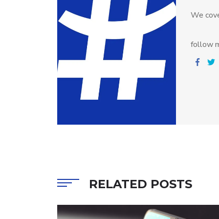
We cove
follow m
RELATED POSTS