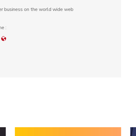
r business on the world wide web
e :