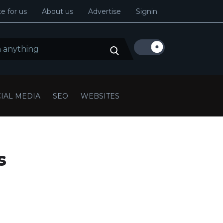
e for us
About us
Advertise
Signin
IAL MEDIA
SEO
WEBSITES
s