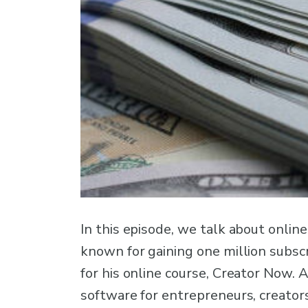
In this episode, we talk about onlin
known for gaining one million subscri
for his online course, Creator Now. 
software for entrepreneurs, creator