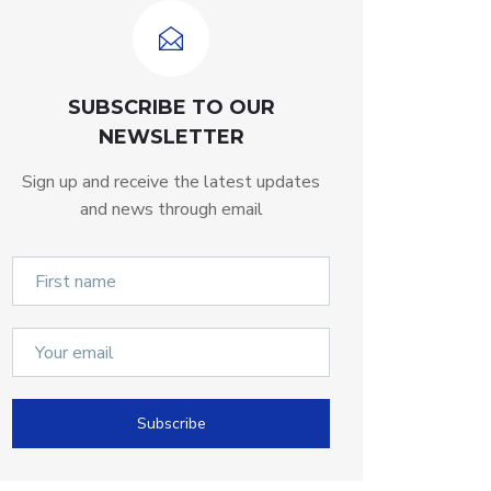
SUBSCRIBE TO OUR
NEWSLETTER
Sign up and receive the latest updates
and news through email
Subscribe