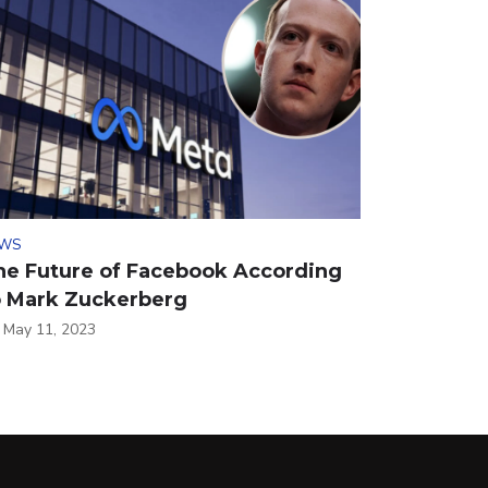
WS
he Future of Facebook According
o Mark Zuckerberg
May 11, 2023