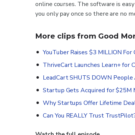
online courses. The software is easy
you only pay once so there are no m
More clips from Good Mor
YouTuber Raises $3 MILLION For 
ThriveCart Launches Learn+ for 
LeadCart SHUTS DOWN People A
Startup Gets Acquired for $25M 
Why Startups Offer Lifetime Dea
Can You REALLY Trust TrustPilot
Watch the full episode