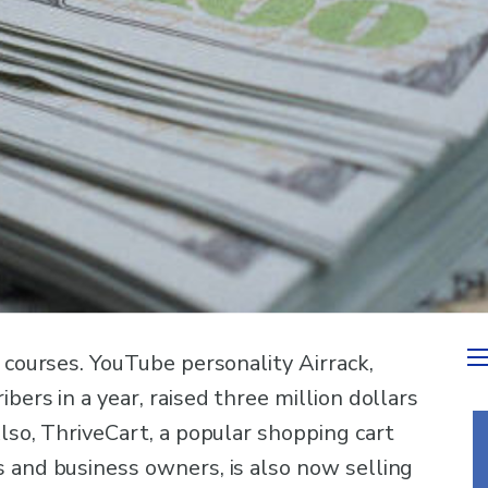
e courses. YouTube personality Airrack,
bers in a year, raised three million dollars
Also, ThriveCart, a popular shopping cart
s and business owners, is also now selling