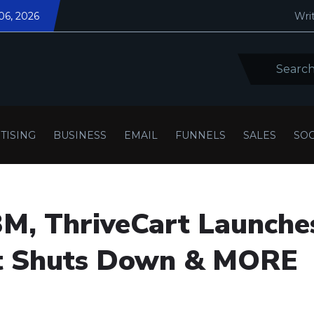
06, 2026
Writ
TISING
BUSINESS
EMAIL
FUNNELS
SALES
SOC
3M, ThriveCart Launche
rt Shuts Down & MORE