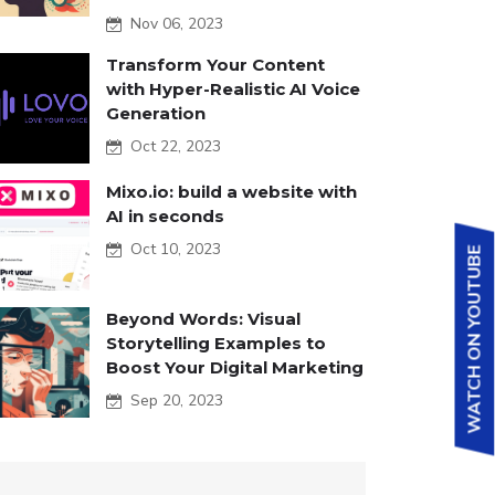
Nov 06, 2023
Transform Your Content
with Hyper-Realistic AI Voice
Generation
Oct 22, 2023
Mixo.io: build a website with
AI in seconds
Oct 10, 2023
WATCH ON YOUTUBE
Beyond Words: Visual
Storytelling Examples to
Boost Your Digital Marketing
Sep 20, 2023