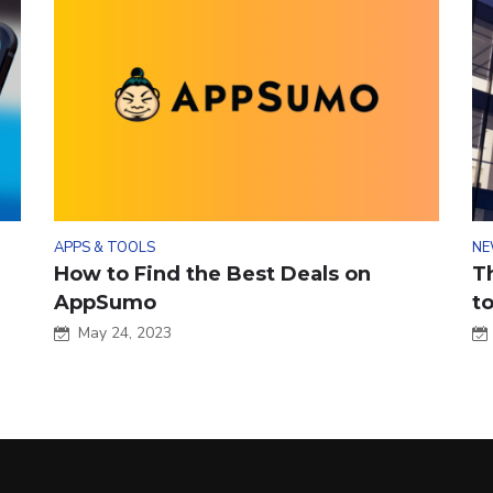
APPS & TOOLS
NE
How to Find the Best Deals on
T
AppSumo
t
May 24, 2023