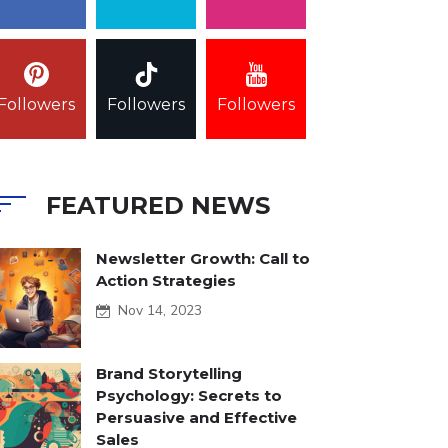
Followers
Followers
Followers
FEATURED NEWS
Newsletter Growth: Call to
Action Strategies
Nov 14, 2023
Brand Storytelling
Psychology: Secrets to
Persuasive and Effective
Sales