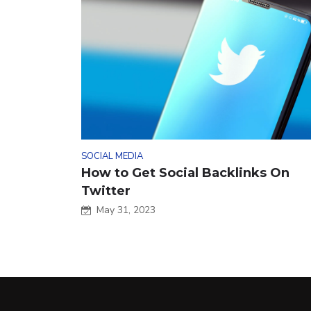
SOCIAL MEDIA
How to Get Social Backlinks On
Twitter
May 31, 2023