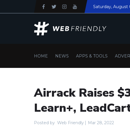
Saturday
, August 
HOME
NEWS
APPS & TOOLS
ADVER
Airrack Raises $
Learn+, LeadCa
Posted by
Web Friendly
Mar 28, 2022