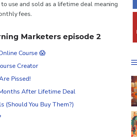
 to use and sold as a lifetime deal meaning
onthly fees.
ning Marketers episode 2
Online Course 😱
Course Creator
re Pissed!
Months After Lifetime Deal
ls (Should You Buy Them?)
?