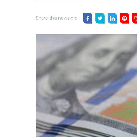
Share this news on: