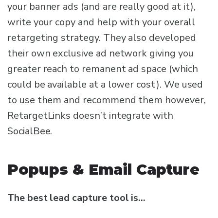
your banner ads (and are really good at it),
write your copy and help with your overall
retargeting strategy. They also developed
their own exclusive ad network giving you
greater reach to remanent ad space (which
could be available at a lower cost). We used
to use them and recommend them however,
RetargetLinks doesn’t integrate with
SocialBee.
Popups & Email Capture
The best lead capture tool is…