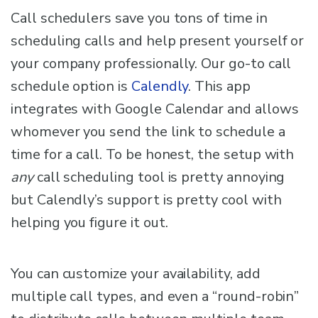
Call schedulers save you tons of time in
scheduling calls and help present yourself or
your company professionally. Our go-to call
schedule option is
Calendly
. This app
integrates with Google Calendar and allows
whomever you send the link to schedule a
time for a call. To be honest, the setup with
any
call scheduling tool is pretty annoying
but Calendly’s support is pretty cool with
helping you figure it out.
You can customize your availability, add
multiple call types, and even a “round-robin”