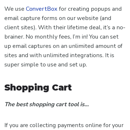
We use
ConvertBox
for creating popups and
email capture forms on our website (and
client sites). With their lifetime deal, it’s a no-
brainer. No monthly fees, I’m in! You can set
up email captures on an unlimited amount of
sites and with unlimited integrations. It is
super simple to use and set up.
Shopping Cart
The best shopping cart tool is…
If you are collecting payments online for your