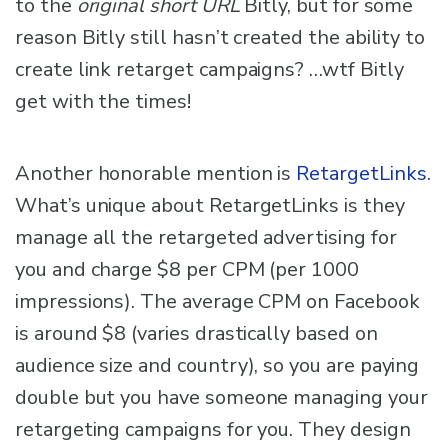
to the
original short URL
Bitly, but for some
reason Bitly still hasn’t created the ability to
create link retarget campaigns? …wtf Bitly
get with the times!
Another honorable mention is
RetargetLinks
.
What’s unique about RetargetLinks is they
manage all the retargeted advertising for
you and charge $8 per CPM (per 1000
impressions). The average CPM on Facebook
is around $8 (varies drastically based on
audience size and country), so you are paying
double but you have someone managing your
retargeting campaigns for you. They design