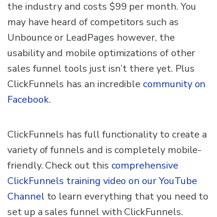
the industry and costs $99 per month. You
may have heard of competitors such as
Unbounce or LeadPages however, the
usability and mobile optimizations of other
sales funnel tools just isn’t there yet. Plus
ClickFunnels has an incredible
community on
Facebook
.
ClickFunnels has full functionality to create a
variety of funnels and is completely mobile-
friendly. Check out this
comprehensive
ClickFunnels training video on our YouTube
Channel
to learn everything that you need to
set up a sales funnel with ClickFunnels.