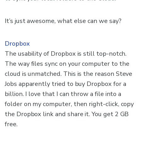
It’s just awesome, what else can we say?
Dropbox
The usability of Dropbox is still top-notch.
The way files sync on your computer to the
cloud is unmatched. This is the reason Steve
Jobs apparently tried to buy Dropbox for a
billion. I love that I can throw a file into a
folder on my computer, then right-click, copy
the Dropbox link and share it. You get 2 GB
free.