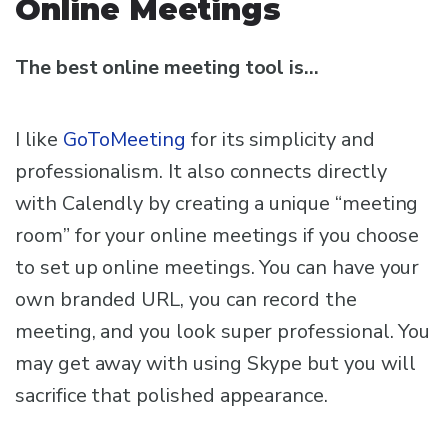
Online Meetings
The best online meeting tool is…
I like
GoToMeeting
for its simplicity and
professionalism. It also connects directly
with Calendly by creating a unique “meeting
room” for your online meetings if you choose
to set up online meetings. You can have your
own branded URL, you can record the
meeting, and you look super professional. You
may get away with using Skype but you will
sacrifice that polished appearance.