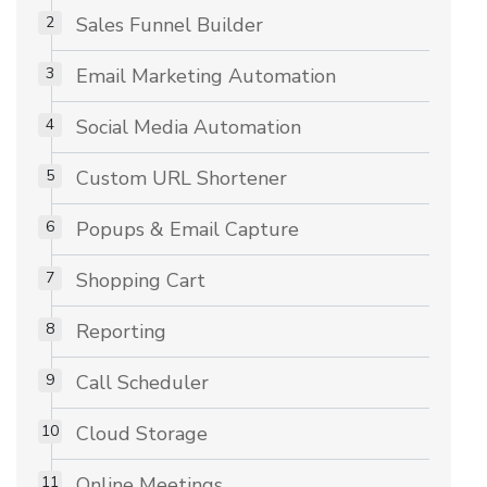
Sales Funnel Builder
Email Marketing Automation
Social Media Automation
Custom URL Shortener
Popups & Email Capture
Shopping Cart
Reporting
Call Scheduler
Cloud Storage
Online Meetings