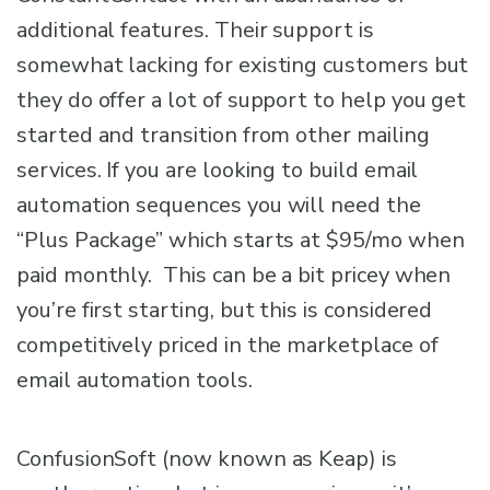
additional features. Their support is
somewhat lacking for existing customers but
they do offer a lot of support to help you get
started and transition from other mailing
services. If you are looking to build email
automation sequences you will need the
“Plus Package” which starts at $95/mo when
paid monthly. This can be a bit pricey when
you’re first starting, but this is considered
competitively priced in the marketplace of
email automation tools.
ConfusionSoft (now known as Keap) is