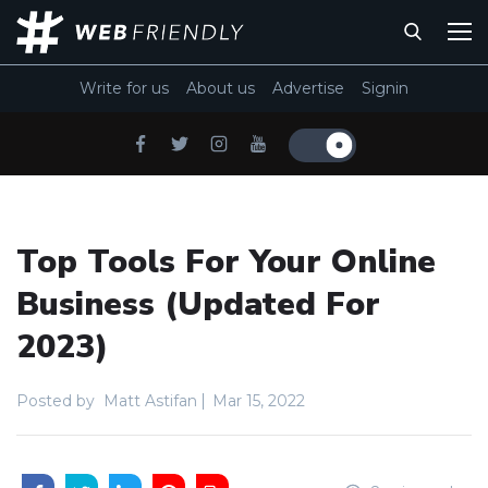
Write for us
About us
Advertise
Signin
Top Tools For Your Online
Business (Updated For
2023)
Posted by
Matt Astifan
Mar 15, 2022