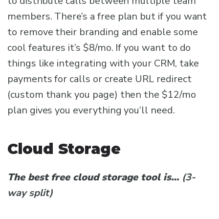
to distribute calls between multiple team
members. There’s a free plan but if you want
to remove their branding and enable some
cool features it’s $8/mo. If you want to do
things like integrating with your CRM, take
payments for calls or create URL redirect
(custom thank you page) then the $12/mo
plan gives you everything you’ll need.
Cloud Storage
The best free cloud storage tool is…
(3-
way split)