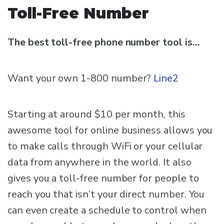
Toll-Free Number
The best toll-free phone number tool is…
Want your own 1-800 number?
Line2
Starting at around $10 per month, this
awesome tool for online business allows you
to make calls through WiFi or your cellular
data from anywhere in the world. It also
gives you a toll-free number for people to
reach you that isn’t your direct number. You
can even create a schedule to control when