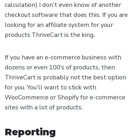
calculation) I don’t even know of another
checkout software that does this. If you are
looking for an affiliate system for your
products ThriveCart is the king.
If you have an e-commerce business with
dozens or even 100’s of products, then
ThriveCart is probably not the best option
for you. You’ll want to stick with
WooCommerce or Shopify for e-commerce
sites with a lot of products.
Reporting