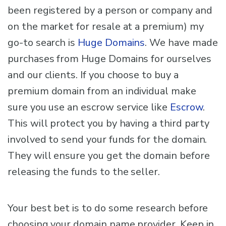
been registered by a person or company and
on the market for resale at a premium) my
go-to search is
Huge Domains
. We have made
purchases from Huge Domains for ourselves
and our clients. If you choose to buy a
premium domain from an individual make
sure you use an escrow service like
Escrow
.
This will protect you by having a third party
involved to send your funds for the domain.
They will ensure you get the domain before
releasing the funds to the seller.
Your best bet is to do some research before
choosing your domain name provider. Keep in