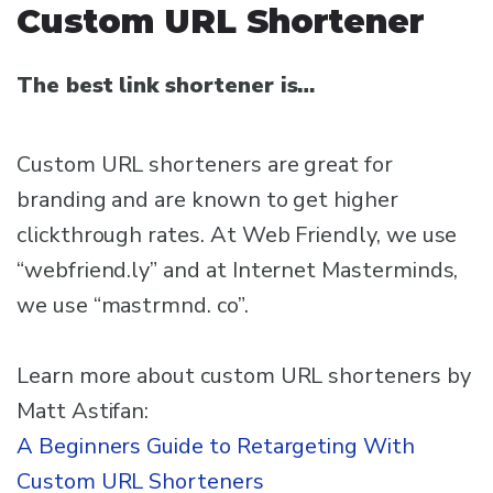
Custom URL Shortener
The best link shortener is…
Custom URL shorteners are great for
branding and are known to get higher
clickthrough rates. At Web Friendly, we use
“webfriend.ly” and at Internet Masterminds,
we use “mastrmnd. co”.
Learn more about custom URL shorteners by
Matt Astifan:
A Beginners Guide to Retargeting With
Custom URL Shorteners