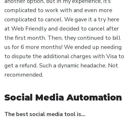
another option, but in my experience, it’s
complicated to work with and even more
complicated to cancel. We gave it a try here
at Web Friendly and decided to cancel after
the first month. Then, they continued to bill
us for 6 more months! We ended up needing
to dispute the additional charges with Visa to
get a refund. Such a dynamic headache. Not
recommended.
Social Media Automation
The best social media tool is…