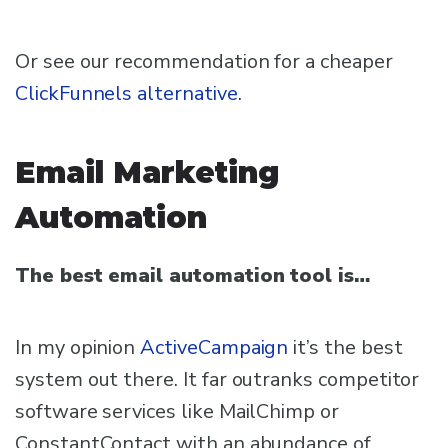
Or see our recommendation for a cheaper
ClickFunnels alternative.
Email Marketing
Automation
The best email automation tool is…
In my opinion
ActiveCampaign
it’s the best
system out there. It far outranks competitor
software services like MailChimp or
ConstantContact with an abundance of