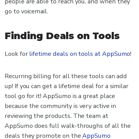
people are able to reach you, and when they
go to voicemail.
Finding Deals on Tools
Look for
lifetime deals on tools at AppSumo
!
Recurring billing for all these tools can add
up! If you can get a lifetime deal for a similar
tool go for it! AppSumo is a great place
because the community is very active in
reviewing the products. The team at
AppSumo does full walk-throughs of all the
deals they promote on the
AppSumo