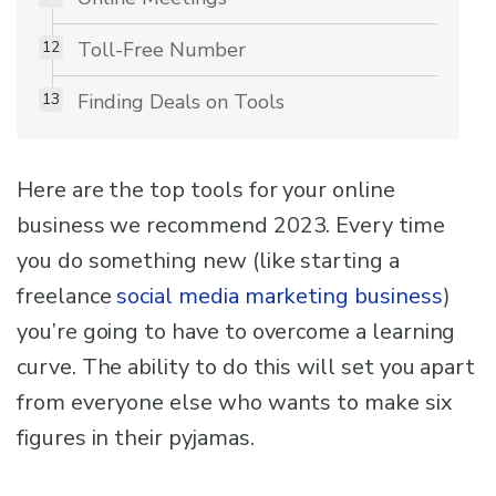
Toll-Free Number
Finding Deals on Tools
Here are the top tools for your online
business we recommend 2023. Every time
you do something new (like starting a
freelance
social media marketing business
)
you’re going to have to overcome a learning
curve. The ability to do this will set you apart
from everyone else who wants to make six
figures in their pyjamas.