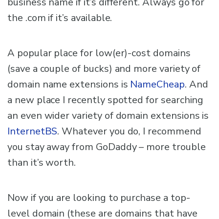
business name if it’s different. Always go for
the .com if it’s available.
A popular place for low(er)-cost domains
(save a couple of bucks) and more variety of
domain name extensions is
NameCheap
. And
a new place I recently spotted for searching
an even wider variety of domain extensions is
InternetBS
. Whatever you do, I recommend
you stay away from GoDaddy – more trouble
than it’s worth.
Now if you are looking to purchase a top-
level domain (these are domains that have