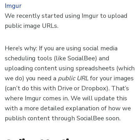
Imgur
We recently started using Imgur to upload
public image URLs.
Here’s why: If you are using social media
scheduling tools (like SocialBee) and
uploading content using spreadsheets (which
we do) you need a
public URL
for your images
(can’t do this with Drive or Dropbox). That’s
where Imgur comes in. We will update this
with a more detailed explanation of how we
publish content through SocialBee soon.