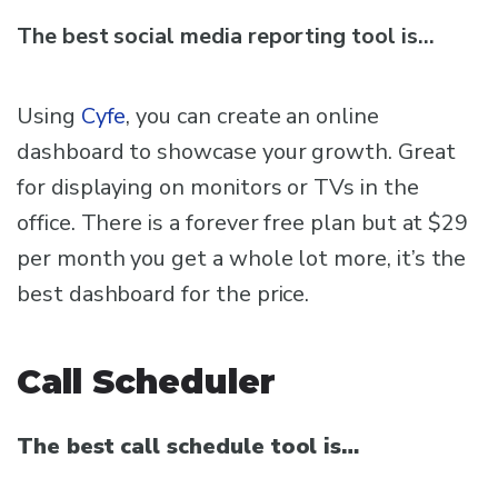
The best social media reporting tool is…
Using
Cyfe
, you can create an online
dashboard to showcase your growth. Great
for displaying on monitors or TVs in the
office. There is a forever free plan but at $29
per month you get a whole lot more, it’s the
best dashboard for the price.
Call Scheduler
The best call schedule tool is…