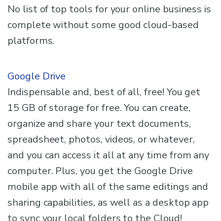
No list of top tools for your online business is
complete without some good cloud-based
platforms.
Google Drive
Indispensable and, best of all, free! You get
15 GB of storage for free. You can create,
organize and share your text documents,
spreadsheet, photos, videos, or whatever,
and you can access it all at any time from any
computer. Plus, you get the Google Drive
mobile app with all of the same editings and
sharing capabilities, as well as a desktop app
to sync your local folders to the Cloud!