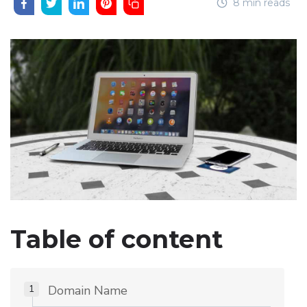
8 min reads
Table of content
Domain Name