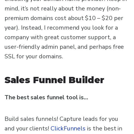
mind, it’s not really about the money (non-
premium domains cost about $10 – $20 per
year). Instead, I recommend you look for a
company with great customer support, a
user-friendly admin panel, and perhaps free
SSL for your domains.
Sales Funnel Builder
The best sales funnel tool is…
Build sales funnels! Capture leads for you
and your clients!
ClickFunnels
is the best in