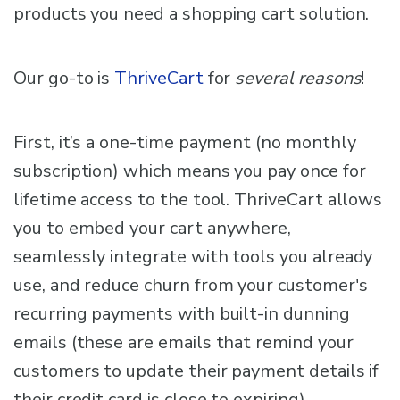
products you need a shopping cart solution.
Our go-to is
ThriveCart
for
several reasons
!
First, it’s a one-time payment (no monthly
subscription) which means you pay once for
lifetime access to the tool. ThriveCart allows
you to embed your cart anywhere,
seamlessly integrate with tools you already
use, and reduce churn from your customer's
recurring payments with built-in dunning
emails (these are emails that remind your
customers to update their payment details if
their credit card is close to expiring).