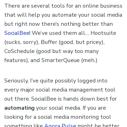
There are several tools for an online business
that will help you automate your social media
but right now there’s nothing better than
SocialBee
! We’ve used them all… Hootsuite
(sucks, sorry), Buffer (good, but pricey),
CoSchedule (good but way too many
features), and SmarterQueue (meh.)
Seriously, I’ve quite possibly logged into
every major social media management tool
out there. SocialBee is hands down best for
automating
your social media. If you are
looking for a social media monitoring tool
something like
Agora Pulse
might be better