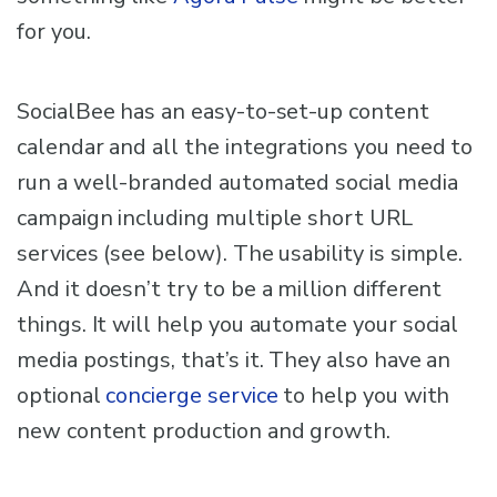
for you.
SocialBee has an easy-to-set-up content
calendar and all the integrations you need to
run a well-branded automated social media
campaign including multiple short URL
services (see below). The usability is simple.
And it doesn’t try to be a million different
things. It will help you automate your social
media postings, that’s it. They also have an
optional
concierge service
to help you with
new content production and growth.