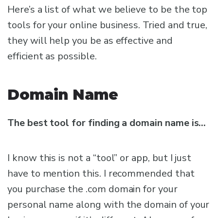
Here’s a list of what we believe to be the top
tools for your online business. Tried and true,
they will help you be as effective and
efficient as possible.
Domain Name
The best tool for finding a domain name is…
I know this is not a “tool” or app, but I just
have to mention this. I recommended that
you purchase the .com domain for your
personal name along with the domain of your