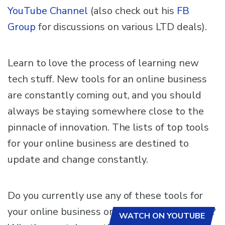
YouTube Channel
(also check out his
FB
Group
for discussions on various LTD deals).
Learn to love the process of learning new
tech stuff. New tools for an online business
are constantly coming out, and you should
always be staying somewhere close to the
pinnacle of innovation. The lists of top tools
for your online business are destined to
update and change constantly.
Do you currently use any of these tools for
your online business or other awesome ones?
WATCH ON YOUTUBE