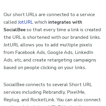
Our short URLs are connected to a service
called
JotURL
which
integrates with
SocialBee
so that every time a link is created
the URL is shortened with our branded links.
JotURL allows you to add multiple pixels
from Facebook Ads, Google Ads, LinkedIn
Ads, etc, and create retargeting campaigns
based on people clicking on your links.
SocialBee connects to several Short URL
services including Rebrandly, PixelMe,
Replug, and RocketLink. You can also connect