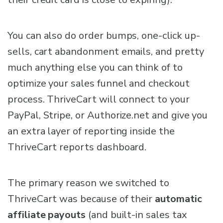
You can also do order bumps, one-click up-
sells, cart abandonment emails, and pretty
much anything else you can think of to
optimize your sales funnel and checkout
process. ThriveCart will connect to your
PayPal, Stripe, or Authorize.net and give you
an extra layer of reporting inside the
ThriveCart reports dashboard.
The primary reason we switched to
ThriveCart was because of their
automatic
affiliate payouts
(and built-in sales tax