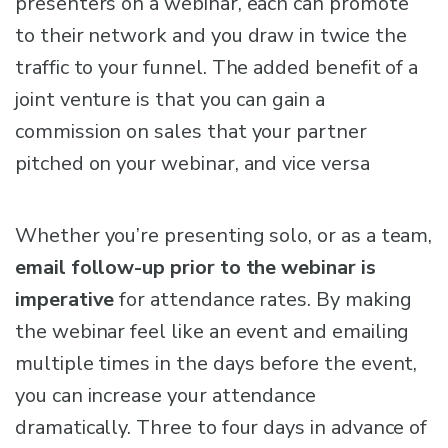
presenters on a webinar, each can promote
to their network and you draw in twice the
traffic to your funnel. The added benefit of a
joint venture is that you can gain a
commission on sales that your partner
pitched on your webinar, and vice versa
Whether you’re presenting solo, or as a team,
email follow-up prior to the webinar is
imperative
for attendance rates. By making
the webinar feel like an event and emailing
multiple times in the days before the event,
you can increase your attendance
dramatically. Three to four days in advance of