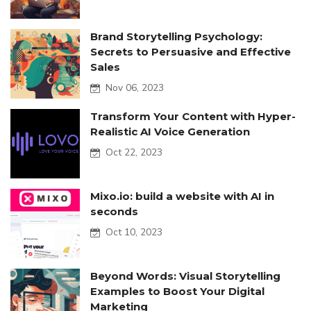
Brand Storytelling Psychology:
Secrets to Persuasive and Effective
Sales
Nov 06, 2023
Transform Your Content with Hyper-
Realistic AI Voice Generation
Oct 22, 2023
Mixo.io: build a website with AI in
seconds
Oct 10, 2023
Beyond Words: Visual Storytelling
Examples to Boost Your Digital
Marketing