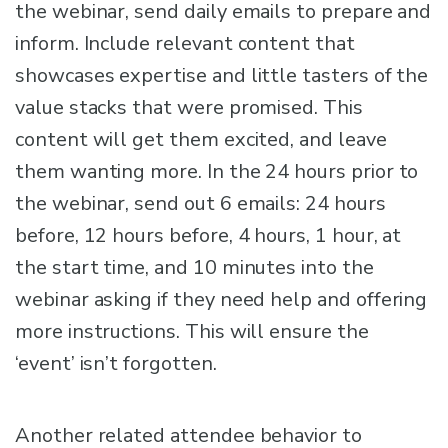
the webinar, send daily emails to prepare and
inform. Include relevant content that
showcases expertise and little tasters of the
value stacks that were promised. This
content will get them excited, and leave
them wanting more. In the 24 hours prior to
the webinar, send out 6 emails: 24 hours
before, 12 hours before, 4 hours, 1 hour, at
the start time, and 10 minutes into the
webinar asking if they need help and offering
more instructions. This will ensure the
‘event’ isn’t forgotten.
Another related attendee behavior to