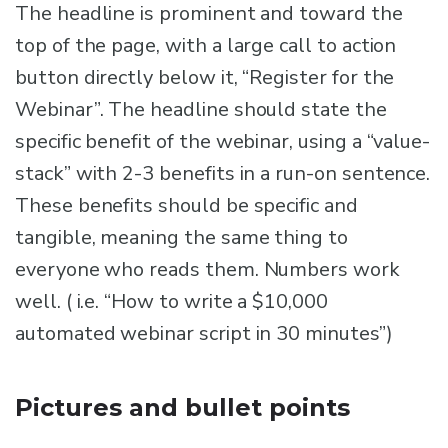
The headline is prominent and toward the
top of the page, with a large call to action
button directly below it, “Register for the
Webinar”. The headline should state the
specific benefit of the webinar, using a “value-
stack” with 2-3 benefits in a run-on sentence.
These benefits should be specific and
tangible, meaning the same thing to
everyone who reads them. Numbers work
well. ( i.e. “How to write a $10,000
automated webinar script in 30 minutes”)
Pictures and bullet points