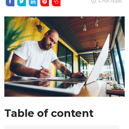
4 min reads
Table of content