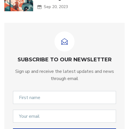
Sep 20, 2023
SUBSCRIBE TO OUR NEWSLETTER
Sign up and receive the latest updates and news
through email