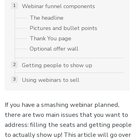
Webinar funnel components
The headline
Pictures and bullet points
Thank You page
Optional offer wall
Getting people to show up
Using webinars to sell
If you have a smashing webinar planned,
there are two main issues that you want to
address: filling the seats and getting people
to actually show up! This article will go over