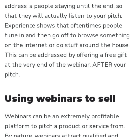
address is people staying until the end, so
that they will actually listen to your pitch.
Experience shows that oftentimes people
tune in and then go off to browse something
on the internet or do stuff around the house.
This can be addressed by offering a free gift
at the very end of the webinar, AFTER your
pitch.
Using webinars to sell
Webinars can be an extremely profitable
platform to pitch a product or service from.
By nature, webinars attract qualified and