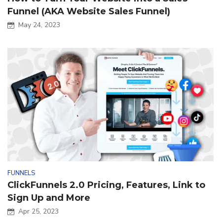
Funnel (AKA Website Sales Funnel)
May 24, 2023
FUNNELS
ClickFunnels 2.0 Pricing, Features, Link to
Sign Up and More
Apr 25, 2023