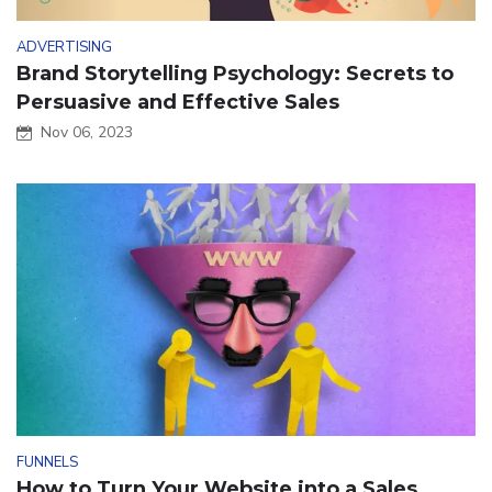
ADVERTISING
Brand Storytelling Psychology: Secrets to
Persuasive and Effective Sales
Nov 06, 2023
FUNNELS
How to Turn Your Website into a Sales