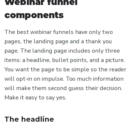
Webinar funnel
components
The best webinar funnels have only two
pages, the landing page and a thank you
page. The landing page includes only three
items: a headline, bullet points, and a picture.
You want the page to be simple so the reader
will opt-in on impulse. Too much information
will make them second guess their decision.
Make it easy to say yes.
The headline