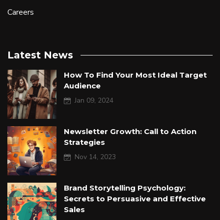
Careers
Latest News
How To Find Your Most Ideal Target
Audience
Jan 09, 2024
Newsletter Growth: Call to Action
Strategies
Nov 14, 2023
Brand Storytelling Psychology:
Secrets to Persuasive and Effective
Sales