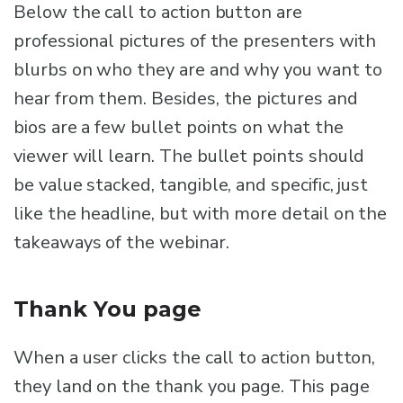
Below the call to action button are
professional pictures of the presenters with
blurbs on who they are and why you want to
hear from them. Besides, the pictures and
bios are a few bullet points on what the
viewer will learn. The bullet points should
be value stacked, tangible, and specific, just
like the headline, but with more detail on the
takeaways of the webinar.
Thank You page
When a user clicks the call to action button,
they land on the thank you page. This page