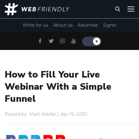
Write for us
About us
Advertise
Signin
How to Fill Your Live
Webinar With a Simple
Funnel
Posted by
Matt Astifan
Apr 19, 2020