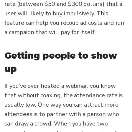
rate (between $50 and $300 dollars) that a
user will likely to buy impulsively. This
feature can help you recoup ad costs and run
a campaign that will pay for itself.
Getting people to show
up
If you’ve ever hosted a webinar, you know
that without coaxing, the attendance rate is
usually low. One way you can attract more
attendees is to partner with a person who
can draw a crowd. When you have two