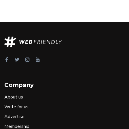
Company
About us
Write for us
Advertise
Membership