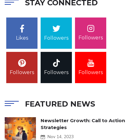
STAY CONNECTED
Followers
Likes
Followers
Followers
Followers
Followers
FEATURED NEWS
Newsletter Growth: Call to Action
Strategies
Nov 14, 2023