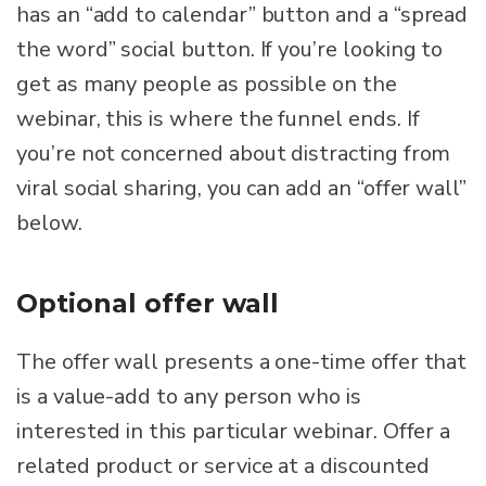
has an “add to calendar” button and a “spread
the word” social button. If you’re looking to
get as many people as possible on the
webinar, this is where the funnel ends. If
you’re not concerned about distracting from
viral social sharing, you can add an “offer wall”
below.
Optional offer wall
The offer wall presents a one-time offer that
is a value-add to any person who is
interested in this particular webinar. Offer a
related product or service at a discounted