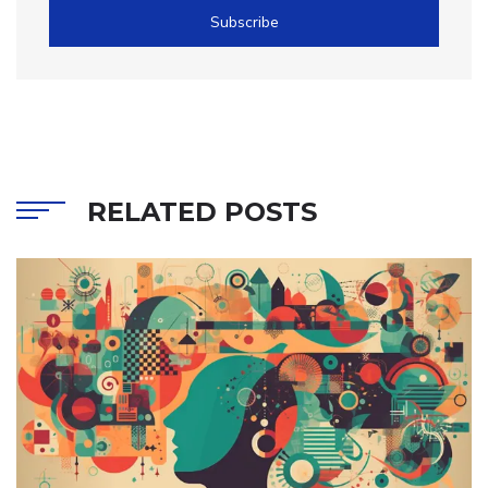
Subscribe
RELATED POSTS