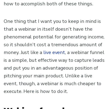
how to accomplish both of these things.
One thing that I want you to keep in mind is
that a webinar in itself doesn’t have the
phenomenal potential for generating income,
so it shouldn’t cost a tremendous amount of
money. Just like a
live event
, a webinar funnel
is a simple, but effective way to capture leads
and put you in an advantageous position of
pitching your main product. Unlike a live
event, though, a webinar is much cheaper to
execute. Here is how to do it.