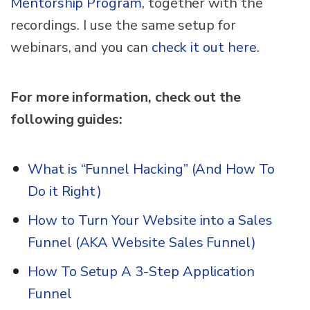
Mentorship Program
, together with the
recordings. I use the same setup for
webinars, and you can
check it out here
.
For more information, check out the
following guides:
What is “Funnel Hacking” (And How To
Do it Right)
How to Turn Your Website into a Sales
Funnel (AKA Website Sales Funnel)
How To Setup A 3-Step Application
Funnel