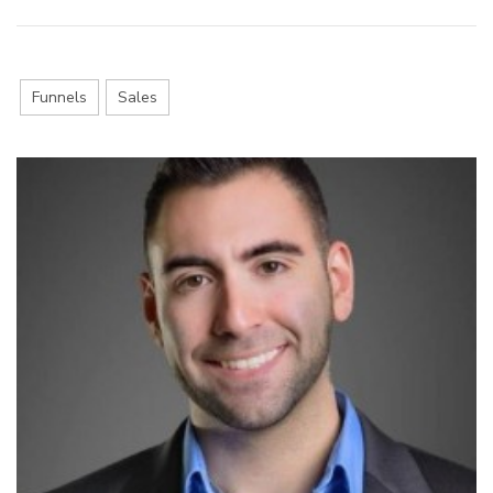
Funnels
Sales