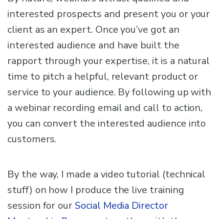
interested prospects and present you or your
client as an expert. Once you’ve got an
interested audience and have built the
rapport through your expertise, it is a natural
time to pitch a helpful, relevant product or
service to your audience. By following up with
a webinar recording email and call to action,
you can convert the interested audience into
customers.
By the way, I made a video tutorial (technical
stuff) on how I produce the live training
session for our
Social Media Director