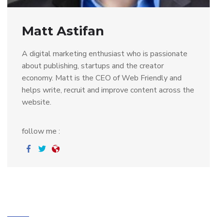
Matt Astifan
A digital marketing enthusiast who is passionate
about publishing, startups and the creator
economy. Matt is the CEO of Web Friendly and
helps write, recruit and improve content across the
website.
follow me :