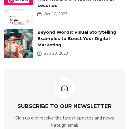
seconds
Oct 10, 2023
Beyond Words: Visual Storytelling
Examples to Boost Your Digital
Marketing
Sep 20, 2023
SUBSCRIBE TO OUR NEWSLETTER
Sign up and receive the latest updates and news
through email