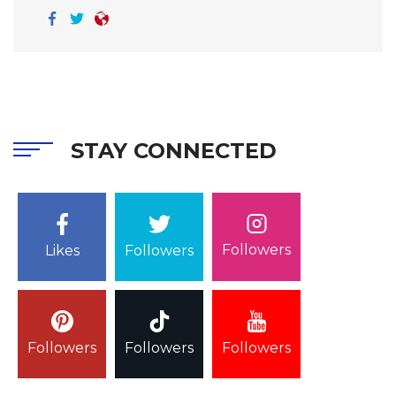
STAY CONNECTED
Followers
Likes
Followers
Followers
Followers
Followers