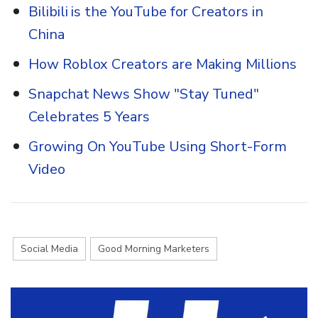
Bilibili is the YouTube for Creators in
China
How Roblox Creators are Making Millions
Snapchat News Show "Stay Tuned"
Celebrates 5 Years
Growing On YouTube Using Short-Form
Video
Social Media
Good Morning Marketers