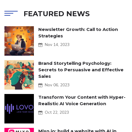
FEATURED NEWS
Newsletter Growth: Call to Action
Strategies
Nov 14, 2023
Brand Storytelling Psychology:
Secrets to Persuasive and Effective
Sales
Nov 06, 2023
Transform Your Content with Hyper-
Realistic AI Voice Generation
Oct 22, 2023
Mixo.io: build a website with AI in