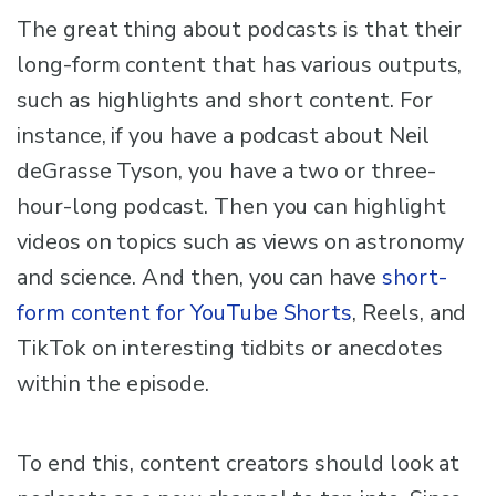
The great thing about podcasts is that their
long-form content that has various outputs,
such as highlights and short content. For
instance, if you have a podcast about Neil
deGrasse Tyson, you have a two or three-
hour-long podcast. Then you can highlight
videos on topics such as views on astronomy
and science. And then, you can have
short-
form content for YouTube Shorts
, Reels, and
TikTok on interesting tidbits or anecdotes
within the episode.
To end this, content creators should look at