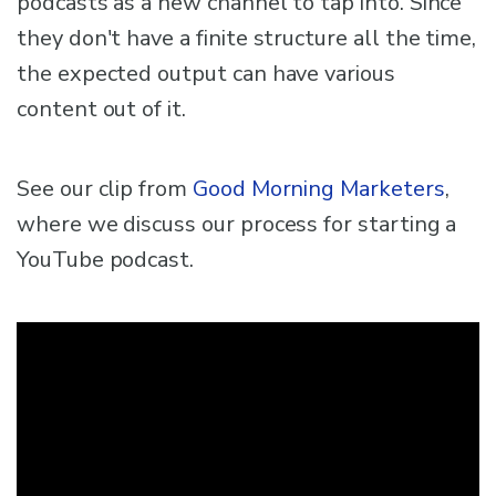
podcasts as a new channel to tap into. Since
they don't have a finite structure all the time,
the expected output can have various
content out of it.
See our clip from
Good Morning Marketers
,
where we discuss our process for starting a
YouTube podcast.