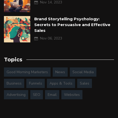
Nov 14, 2023
Brand Storytelling Psychology:
Secrets to Persuasive and Effective
Sales
Nov 06, 2023
Topics
Good Morning Marketers
News
Social Media
Business
Funnels
Apps & Tools
Sales
Advertising
SEO
Email
Websites