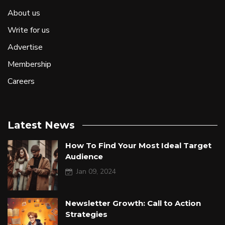
About us
Write for us
Advertise
Membership
Careers
Latest News
How To Find Your Most Ideal Target
Audience
Jan 09, 2024
Newsletter Growth: Call to Action
Strategies