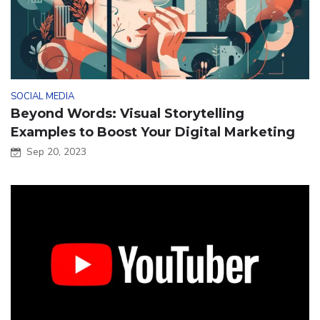
SOCIAL MEDIA
Beyond Words: Visual Storytelling
Examples to Boost Your Digital Marketing
Sep 20, 2023