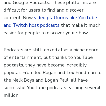
and Google Podcasts. These platforms are
difficult for users to find and discover
content. Now
video platforms like YouTube
and Twitch host podcasts
that make it much
easier for people to discover your show.
Podcasts are still looked at as a niche genre
of entertainment, but thanks to YouTube
podcasts, they have become incredibly
popular. From Joe Rogan and Lex Friedman to
the Nelk Boys and Logan Paul, all have
successful YouTube podcasts earning several
million.