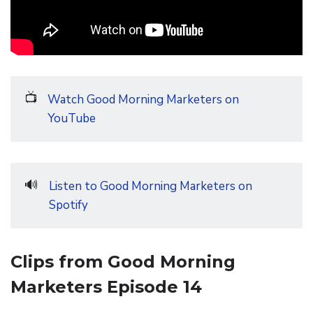
📺
Watch Good Morning Marketers on
YouTube
🔊
Listen to Good Morning Marketers on
Spotify
Clips from Good Morning
Marketers Episode 14