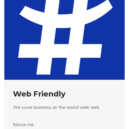
Web Friendly
We cover business on the world wide web
follow me :