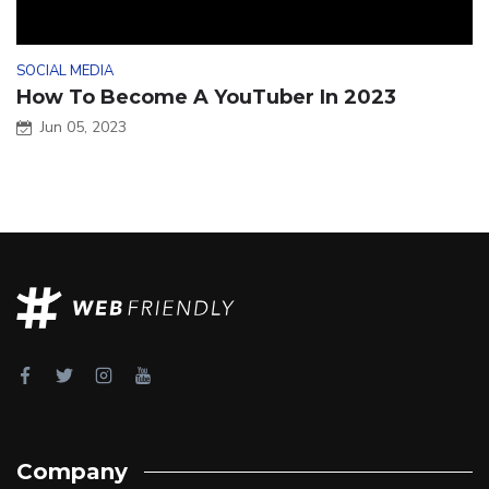
SOCIAL MEDIA
How To Become A YouTuber In 2023
Jun 05, 2023
Company