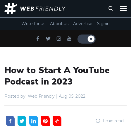
Write for us
About us
Advertise
Signin
How to Start A YouTube
Podcast in 2023
Posted by
Web Friendly
Aug 05, 2022
1 min read