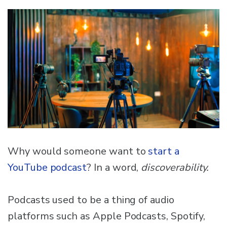
Why would someone want to
start a
YouTube podcast
? In a word,
discoverability.
Podcasts used to be a thing of audio
platforms such as Apple Podcasts, Spotify,