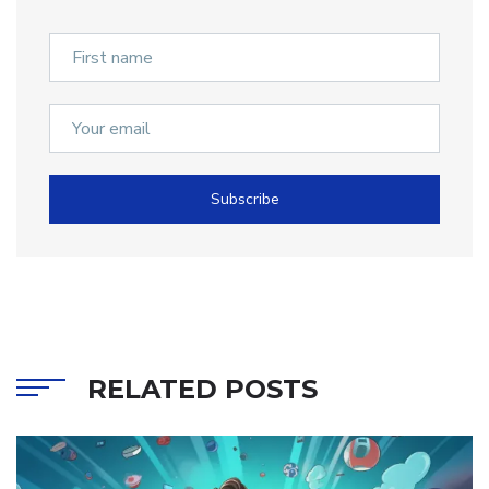
Subscribe
RELATED POSTS