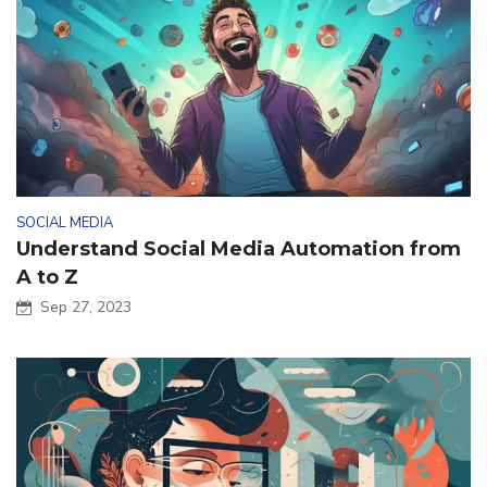
SOCIAL MEDIA
Understand Social Media Automation from
A to Z
Sep 27, 2023