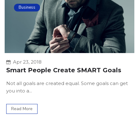
Business
Apr 23, 2018
Smart People Create SMART Goals
Not all goals are created equal. Some goals can get
you into a...
Read More