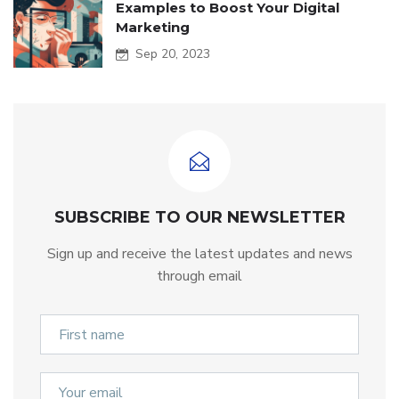
Examples to Boost Your Digital
Marketing
Sep 20, 2023
SUBSCRIBE TO OUR NEWSLETTER
Sign up and receive the latest updates and news
through email