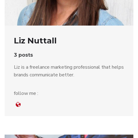
Liz Nuttall
3 posts
Liz is a freelance marketing professional that helps
brands communicate better.
follow me :