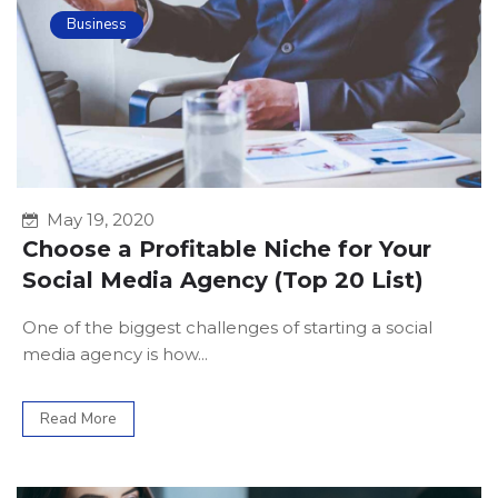
Business
May 19, 2020
Choose a Profitable Niche for Your
Social Media Agency (Top 20 List)
One of the biggest challenges of starting a social
media agency is how...
Read More