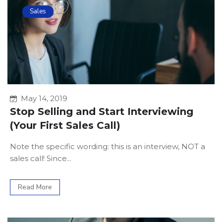
Sales
May 14, 2019
Stop Selling and Start Interviewing
(Your First Sales Call)
Note the specific wording: this is an interview, NOT a
sales call! Since...
Read More