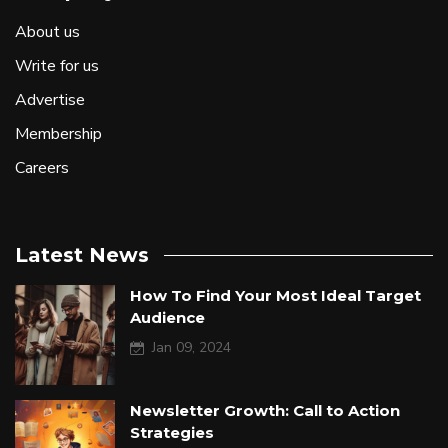
About us
Write for us
Advertise
Membership
Careers
Latest News
How To Find Your Most Ideal Target
Audience
Jan 09, 2024
Newsletter Growth: Call to Action
Strategies