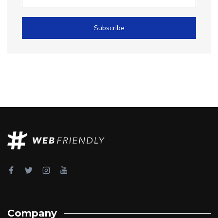
Subscribe
Company