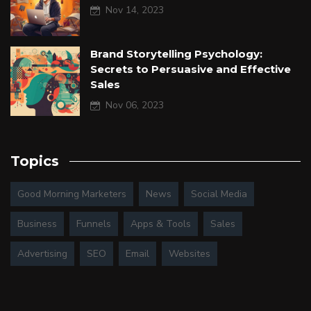
Nov 14, 2023
Brand Storytelling Psychology:
Secrets to Persuasive and Effective
Sales
Nov 06, 2023
Topics
Good Morning Marketers
News
Social Media
Business
Funnels
Apps & Tools
Sales
Advertising
SEO
Email
Websites