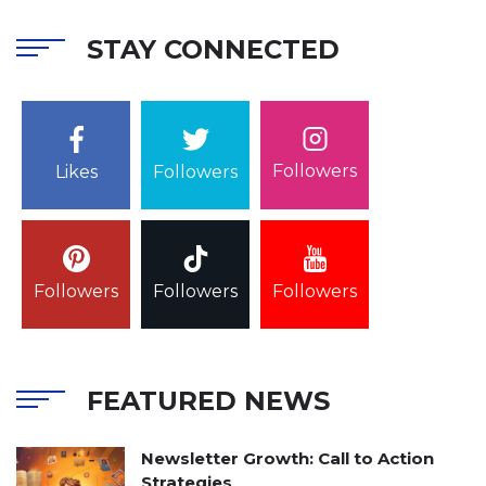
STAY CONNECTED
Followers
Likes
Followers
Followers
Followers
Followers
FEATURED NEWS
Newsletter Growth: Call to Action
Strategies