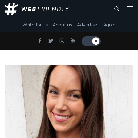
Write for us
About us
Advertise
Signin