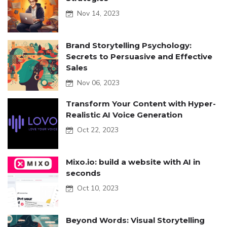
Nov 14, 2023
Brand Storytelling Psychology:
Secrets to Persuasive and Effective
Sales
Nov 06, 2023
Transform Your Content with Hyper-
Realistic AI Voice Generation
Oct 22, 2023
Mixo.io: build a website with AI in
seconds
Oct 10, 2023
Beyond Words: Visual Storytelling